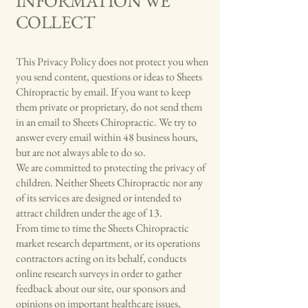
INFORMATION WE
COLLECT
This Privacy Policy does not protect you when
you send content, questions or ideas to Sheets
Chiropractic by email. If you want to keep
them private or proprietary, do not send them
in an email to Sheets Chiropractic. We try to
answer every email within 48 business hours,
but are not always able to do so.
We are committed to protecting the privacy of
children. Neither Sheets Chiropractic nor any
of its services are designed or intended to
attract children under the age of 13.
From time to time the Sheets Chiropractic
market research department, or its operations
contractors acting on its behalf, conducts
online research surveys in order to gather
feedback about our site, our sponsors and
opinions on important healthcare issues,