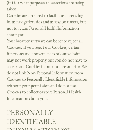
(iii) for what purposes these actions are being
taken
Cookies are also used to facilitate a user’s log-
in, as navigation aids and as session timers, but
not to retain Personal Health Information
about you.
Your browser software can be set to reject all
Cookies. If you reject our Cookies, certain
functions and conveniences of our website
may not work properly but you do not have to
accept our Cookies in order to use our site. We
do not link Non-Personal Information from
Cookies to Personally Identifiable Information
without your permission and do not use
Cookies to collect or store Personal Health
Information about you.
PERSONALLY
IDENTIFIABLE