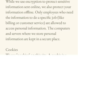
While we use encryption to protect sensitive
information sent online, we also protect your
information offline. Only employees who need
the information to do a specific job (like
billing or customer service) are allowed to
access personal information. The computers
and servers where we store personal
information are kept in a secure place.
Cookies
We use "cookies" on this site. A cookie is a
small piece of data stored on a website visitor’s
computer to help us make your visit better and
identify repeat visitors. For example, if we use a
cookie to identify you, you wouldn't have to
log in with a password more than once, saving
you time. Cookies can also help us track what
our users are interested in to improve their
experience on our site. Using a cookie is not
connected to any personal information on our
site.