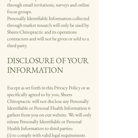
through email invitations, surveys and online
focus groups.
Personally Identifiable Information collected
through market research will only be used by
Sheets Chiropractic and its operations
contractors and will not be given or sold to a
third party.
DISCLOSURE OF YOUR
INFORMATION
Except as set forth in this Privacy Policy or as
specifically agreed to by you, Sheets
Chiropractic will not disclose any Personally
Identifiable or Personal Health Information it
gathers from you on our website. We will only
release Personally Identifiable or Personal
Health Information to third parties:
(i) to comply with valid legal requirements