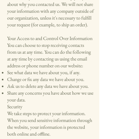
about why you contacted us. We will not share
your information with any company outside of
our organization, unless it's necessary to fulfill
your request (for example, to ship an order).
Your Access to and Control Over Information
You can choose to stop receiving contacts
from us at any time. You can do the following
at any time by contacting us using the email
address or phone number on our website:
See what data we have about you, if any.
Change or fix any data we have about you.
Ask us to delete any data we have about you.
Share any concerns you have about how we use
your data.
Security
We take steps to protect your information.
When you send sensitive information through
the website, your information is protected
both online and offline.