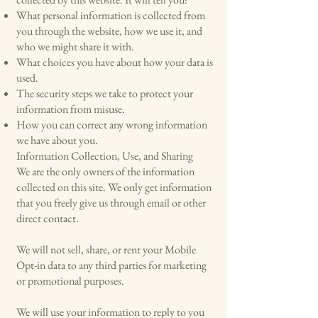
What personal information is collected from
you through the website, how we use it, and
who we might share it with.
What choices you have about how your data is
used.
The security steps we take to protect your
information from misuse.
How you can correct any wrong information
we have about you.
Information Collection, Use, and Sharing
We are the only owners of the information
collected on this site. We only get information
that you freely give us through email or other
direct contact.
We will not sell, share, or rent your Mobile
Opt-in data to any third parties for marketing
or promotional purposes.
We will use your information to reply to you