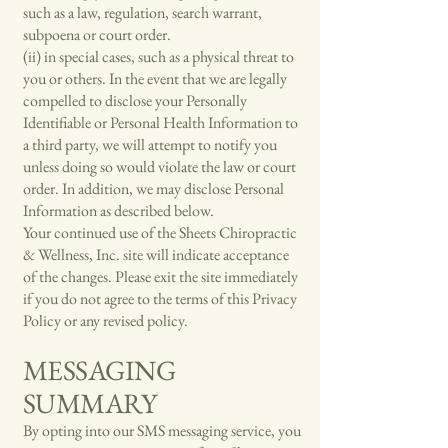
such as a law, regulation, search warrant,
subpoena or court order.
(ii) in special cases, such as a physical threat to
you or others. In the event that we are legally
compelled to disclose your Personally
Identifiable or Personal Health Information to
a third party, we will attempt to notify you
unless doing so would violate the law or court
order. In addition, we may disclose Personal
Information as described below.
Your continued use of the Sheets Chiropractic
& Wellness, Inc. site will indicate acceptance
of the changes. Please exit the site immediately
if you do not agree to the terms of this Privacy
Policy or any revised policy.
MESSAGING
SUMMARY
By opting into our SMS messaging service, you