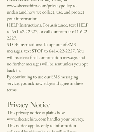
www.sheetschiro.com/privacypolicy
to
understand how we collect, use, and protect
your information.
HELP Instructions: For assistance, text HELP
to
641-622-2227
, or call our team at
641-622-
2227
.
STOP Instructions: To opt out of SMS
messages, text STOP to
641-622-2227
. You
will receive a final confirmation message, and
no further messages will be sent unless you opt
back in.
By continuing to use our SMS messaging
service, you acknowledge and agree to these
terms.
Privacy Notice
This privacy notice explains how
www.sheetschiro.com
handles your privacy.
This notice applies only to information
collected by this website. It will tell you: