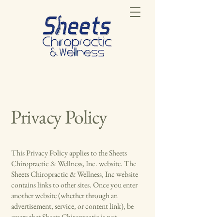
Privacy Policy
This Privacy Policy applies to the Sheets
Chiropractic & Wellness, Inc. website. The
Sheets Chiropractic & Wellness, Inc website
contains links to other sites. Once you enter
another website (whether through an
advertisement, service, or content link), be
aware that Sheets Chiropractic is not