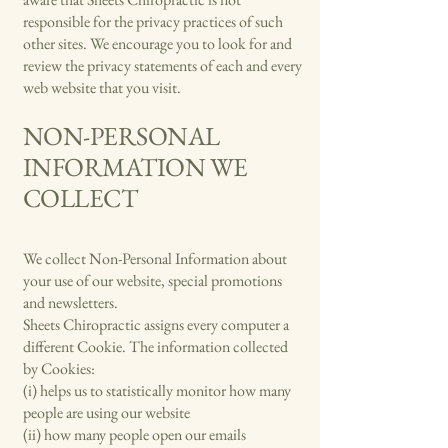
responsible for the privacy practices of such
other sites. We encourage you to look for and
review the privacy statements of each and every
web website that you visit.
NON-PERSONAL
INFORMATION WE
COLLECT
We collect Non-Personal Information about
your use of our website, special promotions
and newsletters.
Sheets Chiropractic assigns every computer a
different Cookie. The information collected
by Cookies:
(i) helps us to statistically monitor how many
people are using our website
(ii) how many people open our emails