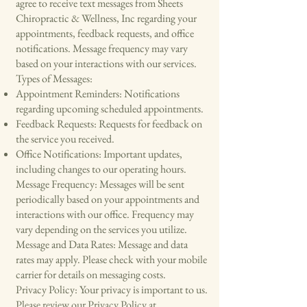
agree to receive text messages from Sheets
Chiropractic & Wellness, Inc regarding your
appointments, feedback requests, and office
notifications. Message frequency may vary
based on your interactions with our services.
Types of Messages:
Appointment Reminders: Notifications
regarding upcoming scheduled appointments.
Feedback Requests: Requests for feedback on
the service you received.
Office Notifications: Important updates,
including changes to our operating hours.
Message Frequency: Messages will be sent
periodically based on your appointments and
interactions with our office. Frequency may
vary depending on the services you utilize.
Message and Data Rates: Message and data
rates may apply. Please check with your mobile
carrier for details on messaging costs.
Privacy Policy: Your privacy is important to us.
Please review our Privacy Policy at