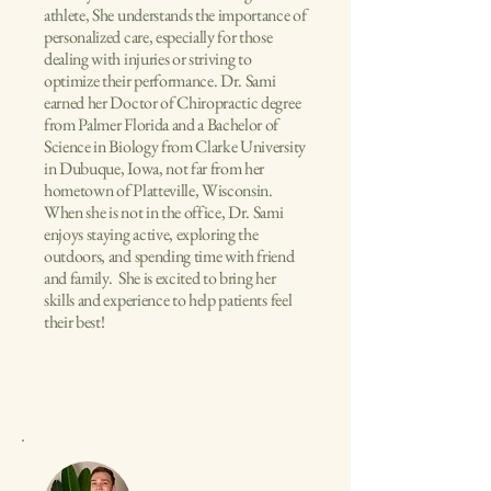
athlete, She understands the importance of
personalized care, especially for those
dealing with injuries or striving to
optimize their performance. Dr. Sami
earned her Doctor of Chiropractic degree
from Palmer Florida and a Bachelor of
Science in Biology from Clarke University
in Dubuque, Iowa, not far from her
hometown of Platteville, Wisconsin.
When she is not in the office, Dr. Sami
enjoys staying active, exploring the
outdoors, and spending time with friend
and family. She is excited to bring her
skills and experience to help patients feel
their best!