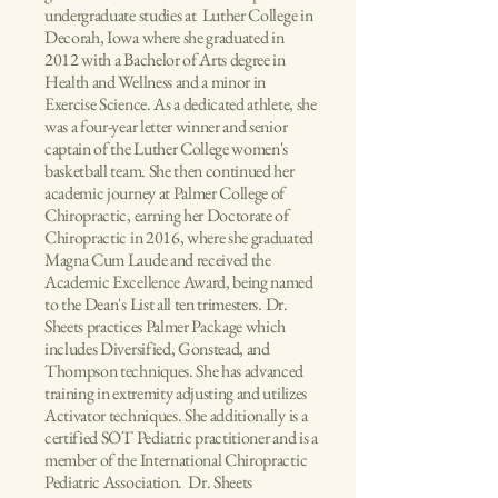
undergraduate studies at Luther College in
Decorah, Iowa where she graduated in
2012 with a Bachelor of Arts degree in
Health and Wellness and a minor in
Exercise Science. As a dedicated athlete, she
was a four-year letter winner and senior
captain of the Luther College women's
basketball team. She then continued her
academic journey at Palmer College of
Chiropractic, earning her Doctorate of
Chiropractic in 2016, where she graduated
Magna Cum Laude and received the
Academic Excellence Award, being named
to the Dean's List all ten trimesters. Dr.
Sheets practices Palmer Package which
includes Diversified, Gonstead, and
Thompson techniques. She has advanced
training in extremity adjusting and utilizes
Activator techniques. She additionally is a
certified SOT Pediatric practitioner and is a
member of the International Chiropractic
Pediatric Association. Dr. Sheets