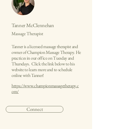
Tanner McClennehan
Massage Therapist
Tanner is a licensed massage therapist and
owner of Champion Massage Therapy. He
practices in our office on Tuesday and
Thursdays. Click the link below to his
website to learn more and to schedule
online with Tanner!
https://www.championmassagetherapy.c
om/
Connect