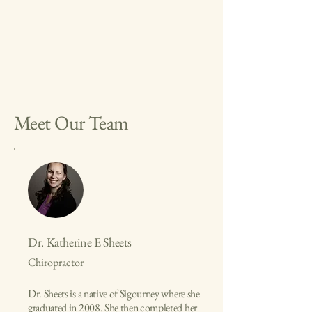
Meet Our Team
Dr. Katherine E Sheets
Chiropractor
Dr. Sheets is a native of Sigourney where she
graduated in 2008. She then completed her