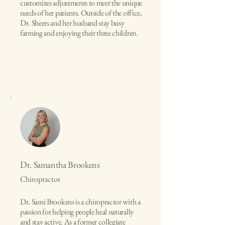
customizes adjustments to meet the unique
needs of her patients. Outside of the office,
Dr. Sheets and her husband stay busy
farming and enjoying their three children.
Dr. Samantha Brookens
Chiropractor
Dr. Sami Brookens is a chiropractor with a
passion for helping people heal naturally
and stay active. As a former collegiate